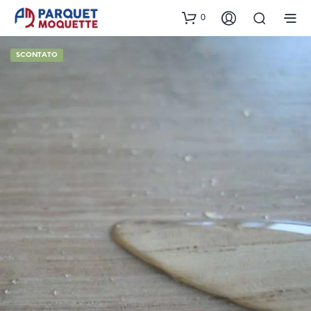
0
SCONTATO