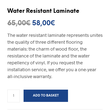
Water Resistant Laminate
Original
Current
65,00
€
58,00
€
price
price
The water resistant laminate represents unites
was:
is:
the quality of three different flooring
65,00€.
58,00€.
materials: the charm of wood floor, the
resistance of the laminate and the water
repellency of vinyl. If you request the
installation service, we offer you a one-year
all-inclusive warranty.
ADD TO BASKET