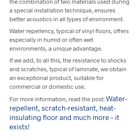
the combination of two materials used during
a special installation technique, ensures
better acoustics in all types of environment.
Water repellency, typical of vinyl floors, offers
especially in humid or often wet
environments, a unique advantage.
If we add, to all this, the resistance to shocks
and scratches, typical of laminate, we obtain
an exceptional product, suitable for
commercial or domestic use.
Water-
For more information, read the post:
repellent, scratch-resistant, heat-
insulating floor and much more – it
exists!