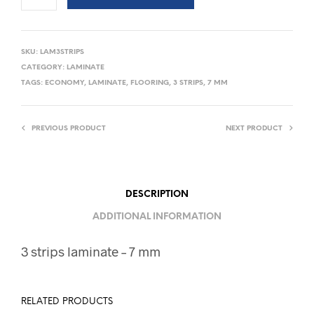
SKU:
LAM3STRIPS
CATEGORY:
LAMINATE
TAGS:
ECONOMY
,
LAMINATE
,
FLOORING
,
3 STRIPS
,
7 MM
PREVIOUS PRODUCT
NEXT PRODUCT
DESCRIPTION
ADDITIONAL INFORMATION
3 strips laminate – 7 mm
RELATED PRODUCTS