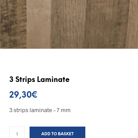
3 Strips Laminate
29,30
€
3 strips laminate – 7 mm
ADD TO BASKET