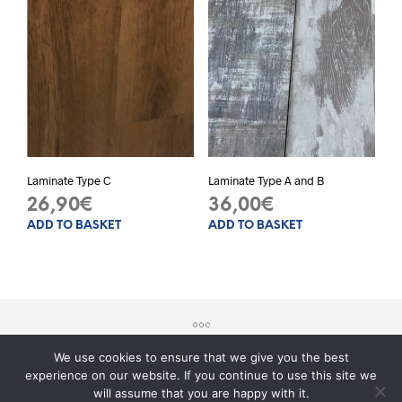
opti
may
be
chos
on
the
prod
pag
Laminate Type C
Laminate Type A and B
26,90
€
36,00
€
ADD TO BASKET
ADD TO BASKET
We use cookies to ensure that we give you the best
experience on our website. If you continue to use this site we
© 2017 - Sito realizzato da
Teknology
will assume that you are happy with it.
Serve aiuto?