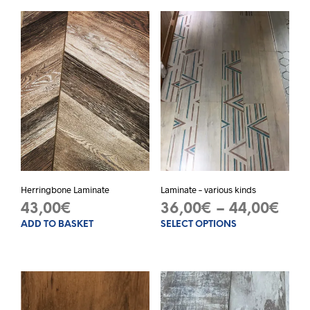
Herringbone Laminate
Laminate – various kinds
Pric
43,00
€
36,00
€
–
44,00
€
ADD TO BASKET
SELECT OPTIONS
This
ran
prod
36,
has
thr
mult
varia
44,
The