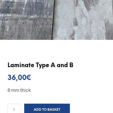
Laminate Type A and B
36,00
€
8 mm thick
ADD TO BASKET