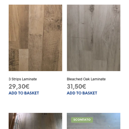
3 Strips Laminate
Bleached Oak Laminate
29,30
€
31,50
€
ADD TO BASKET
ADD TO BASKET
SCONTATO