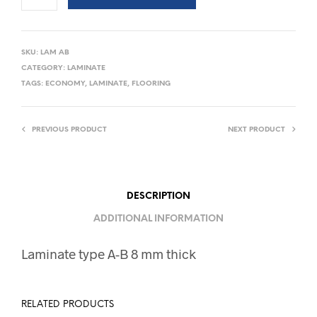
SKU:
LAM AB
CATEGORY:
LAMINATE
TAGS:
ECONOMY
,
LAMINATE
,
FLOORING
PREVIOUS PRODUCT
NEXT PRODUCT
DESCRIPTION
ADDITIONAL INFORMATION
Laminate type A-B 8 mm thick
RELATED PRODUCTS