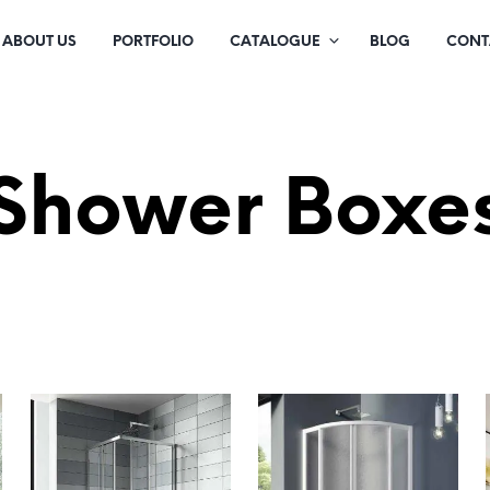
ABOUT US
PORTFOLIO
CATALOGUE
BLOG
CONT
Shower Boxe