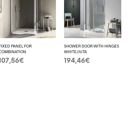
I
N
T
H
E
B
A
FIXED PANEL FOR
SHOWER DOOR WITH HINGES
S
COMBINATION
WHITE/JUTA
K
E
107,56
€
194,46
€
T
ADD TO BASKET
ADD TO BASKET
.