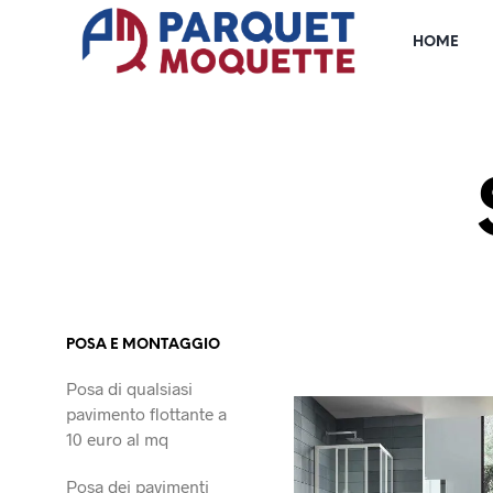
HOME
POSA E MONTAGGIO
Posa di qualsiasi
pavimento flottante a
10 euro al mq
Posa dei pavimenti