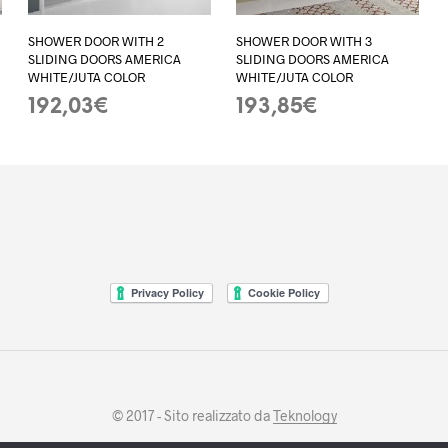
SHOWER DOOR WITH 2
SHOWER DOOR WITH 3
SLIDING DOORS AMERICA
SLIDING DOORS AMERICA
WHITE/JUTA COLOR
WHITE/JUTA COLOR
192,03
€
193,85
€
ADD TO BASKET
ADD TO BASKET
© 2017 - Sito realizzato da
Teknology