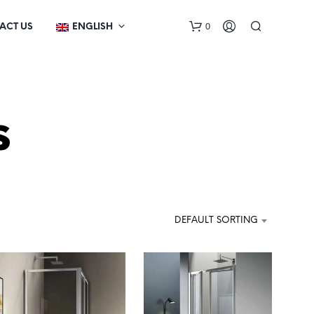
0
ACT US
ENGLISH
s
N
O
DEFAULT SORTING
P
R
O
D
U
C
T
S