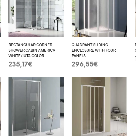
RECTANGULAR CORNER
QUADRANT SLIDING
SHOWER CABIN AMERICA
ENCLOSURE WITH FOUR
WHITE/JUTA COLOR
PANELS
235,17
€
296,55
€
ADD TO BASKET
ADD TO BASKET