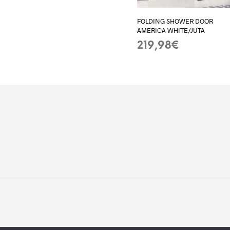
FOLDING SHOWER DOOR
AMERICA WHITE/JUTA
219,98
€
ADD TO BASKET