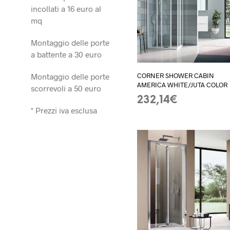
incollati a 16 euro al
mq
Montaggio delle porte
a battente a 30 euro
Montaggio delle porte
CORNER SHOWER CABIN
AMERICA WHITE/JUTA COLOR
scorrevoli a 50 euro
232,14
€
* Prezzi iva esclusa
ADD TO BASKET