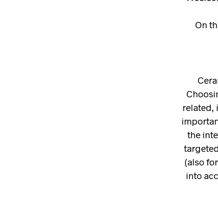
On th
Cera
Choosin
related, 
important
the int
targeted
(also fo
into ac