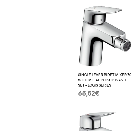
SINGLE LEVER BIDET MIXER 7
WITH METAL POP-UP WASTE
SET – LOGIS SERIES
65,52
€
ADD TO BASKET