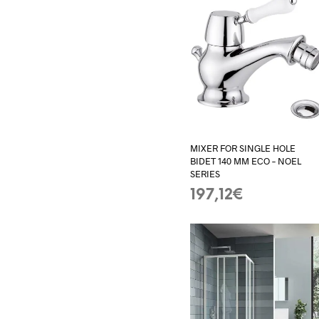
MIXER FOR SINGLE HOLE
BIDET 140 MM ECO – NOEL
SERIES
197,12
€
ADD TO BASKET