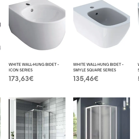
WHITE WALL-HUNG BIDET –
WHITE WALL-HUNG BIDET –
ICON SERIES
SMYLE SQUARE SERIES
173,63
€
135,46
€
ADD TO BASKET
ADD TO BASKET