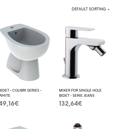
DEFAULT SORTING
BIDET – COLIBRI SERIES –
MIXER FOR SINGLE HOLE
WHITE
BIDET – SERIE JEANS
49,16
€
132,64
€
ADD TO BASKET
ADD TO BASKET