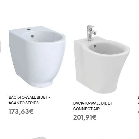
BACK-TO-WALL BIDET –
ACANTO SERIES
BACK-TO-WALL BIDET
CONNECT AIR
173,63
€
201,91
€
ADD TO BASKET
ADD TO BASKET