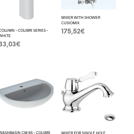
MIXER WITH SHOWER
CUSIOMIX
COLUMN – COLIBRI SERIES –
175,52
€
WHITE
ADD TO BASKET
33,03
€
ADD TO BASKET
WASHBASIN CM 65 – COLIBRI
MIXER FOR SINGLE HOLE