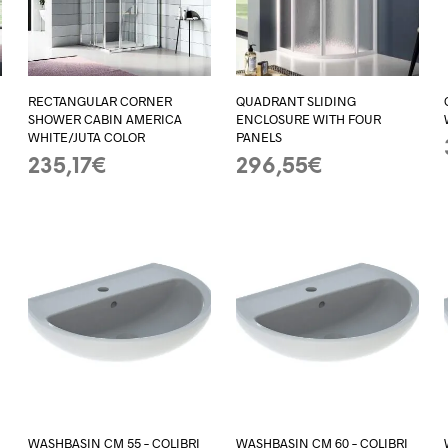
RECTANGULAR CORNER
QUADRANT SLIDING
SHOWER CABIN AMERICA
ENCLOSURE WITH FOUR
WHITE/JUTA COLOR
PANELS
235,17
€
296,55
€
ADD TO BASKET
ADD TO BASKET
WASHBASIN CM 55 – COLIBRI
WASHBASIN CM 60 – COLIBRI