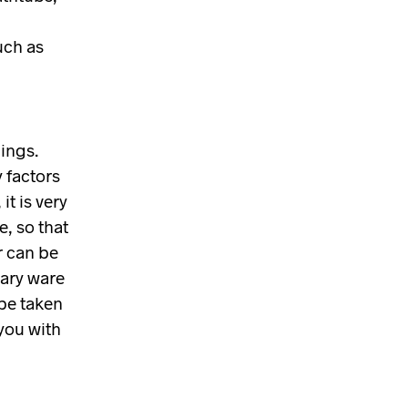
I
N
uch as
T
H
E
B
A
S
ings.
K
 factors
E
T
it is very
.
e, so that
r can be
tary ware
 be taken
you with