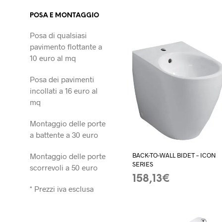
POSA E MONTAGGIO
Posa di qualsiasi
pavimento flottante a
10 euro al mq
Posa dei pavimenti
incollati a 16 euro al
mq
Montaggio delle porte
a battente a 30 euro
Montaggio delle porte
BACK-TO-WALL BIDET – ICON
SERIES
scorrevoli a 50 euro
158,13
€
* Prezzi iva esclusa
ADD TO BASKET