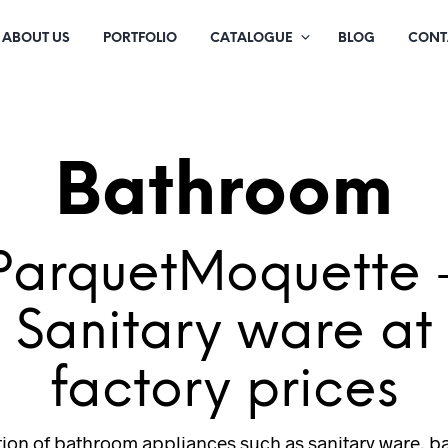
ABOUT US
PORTFOLIO
CATALOGUE
BLOG
CONT
Bathroom
ParquetMoquette 
Sanitary ware at
factory prices
tion of bathroom appliances such as sanitary ware, b