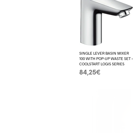
SINGLE LEVER BASIN MIXER
100 WITH POP-UP WASTE SET 
COOLSTART LOGIS SERIES
84,25
€
ADD TO BASKET