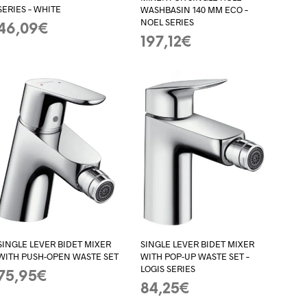
SERIES – WHITE
WASHBASIN 140 MM ECO –
NOEL SERIES
46,09
€
197,12
€
ADD TO BASKET
ADD TO BASKET
SINGLE LEVER BIDET MIXER
SINGLE LEVER BIDET MIXER
WITH PUSH-OPEN WASTE SET
WITH POP-UP WASTE SET –
LOGIS SERIES
75,95
€
84,25
€
ADD TO BASKET
ADD TO BASKET