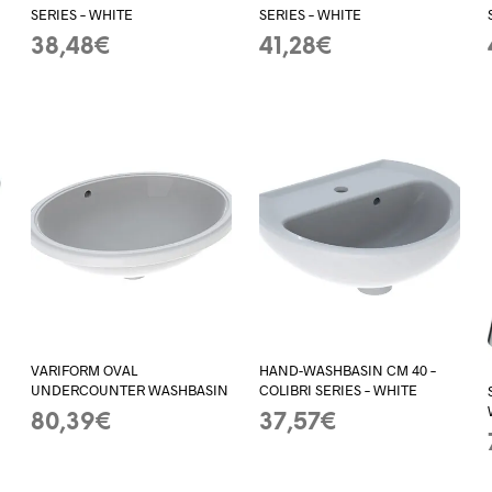
SERIES – WHITE
SERIES – WHITE
38,48
€
41,28
€
ADD TO BASKET
ADD TO BASKET
VARIFORM OVAL
HAND-WASHBASIN CM 40 –
UNDERCOUNTER WASHBASIN
COLIBRI SERIES – WHITE
80,39
€
37,57
€
ADD TO BASKET
ADD TO BASKET