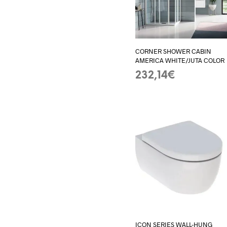
CORNER SHOWER CABIN
AMERICA WHITE/JUTA COLOR
232,14
€
ADD TO BASKET
ICON SERIES WALL-HUNG