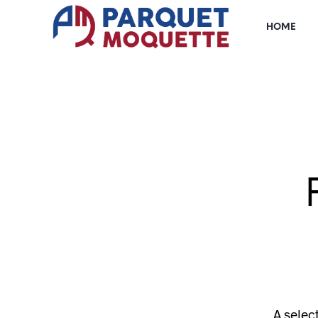
HOME
A selec