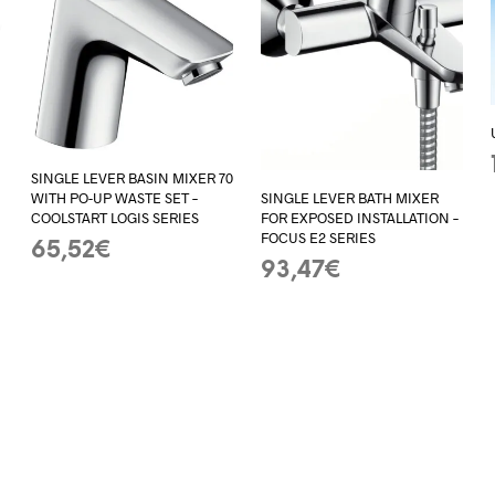
SINGLE LEVER BASIN MIXER 70
WITH PO-UP WASTE SET –
SINGLE LEVER BATH MIXER
COOLSTART LOGIS SERIES
–
FOR EXPOSED INSTALLATION –
FOCUS E2 SERIES
65,52
€
93,47
€
ADD TO BASKET
ADD TO BASKET