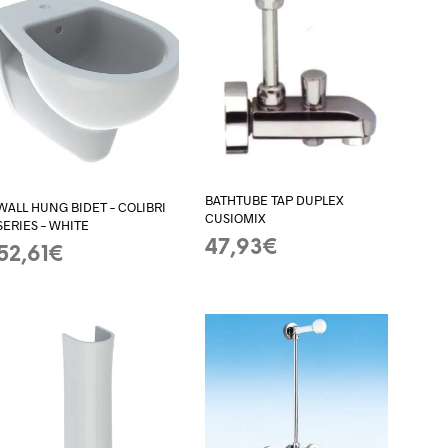
BATHTUBE TAP DUPLEX
WALL HUNG BIDET – COLIBRI
CUSIOMIX
SERIES – WHITE
47,93
€
52,61
€
ADD TO BASKET
ADD TO BASKET