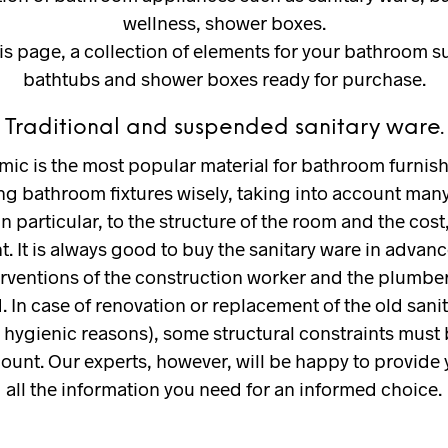
wellness, shower boxes.
is page, a collection of elements for your bathroom s
bathtubs and shower boxes ready for purchase.
Traditional and suspended sanitary ware.
mic is the most popular material for bathroom furnish
g bathroom fixtures wisely, taking into account many
in particular, to the structure of the room and the cost, 
. It is always good to buy the sanitary ware in advanc
erventions of the construction worker and the plumbe
. In case of renovation or replacement of the old sani
r hygienic reasons), some structural constraints must
count. Our experts, however, will be happy to provide 
all the information you need for an informed choice.