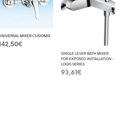
UNIVERSAL MIXER CUSIOMIX
142,50
€
ADD TO BASKET
SINGLE LEVER BATH MIXER
FOR EXPOSED INSTALLATION –
LOGIS SERIES
93,61
€
ADD TO BASKET