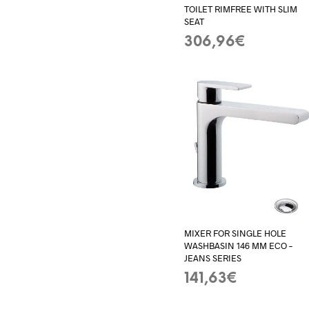
TOILET RIMFREE WITH SLIM
SEAT
306,96
€
ADD TO BASKET
MIXER FOR SINGLE HOLE
WASHBASIN 146 MM ECO –
JEANS SERIES
141,63
€
ADD TO BASKET