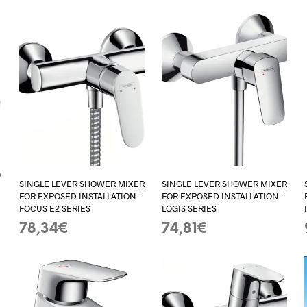
0
SINGLE LEVER SHOWER MIXER
SINGLE LEVER SHOWER MIXER
FOR EXPOSED INSTALLATION –
FOR EXPOSED INSTALLATION –
FOCUS E2 SERIES
LOGIS SERIES
78,34
€
74,81
€
ADD TO BASKET
ADD TO BASKET