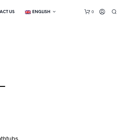
0
ACT US
ENGLISH
–
N
O
P
R
O
D
U
C
T
athtubs,
S