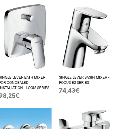
SINGLE LEVER BATH MIXER
SINGLE LEVER BASIN MIXER –
FOR CONCEALED
FOCUS E2 SERIES
INSTALLATION – LOGIS SERIES
74,43
€
98,25
€
ADD TO BASKET
ADD TO BASKET