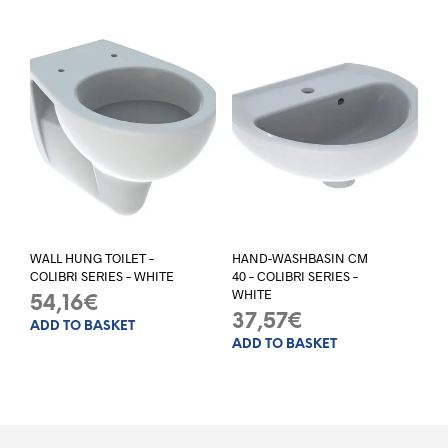
WALL HUNG TOILET –
HAND-WASHBASIN CM
COLIBRI SERIES – WHITE
40 – COLIBRI SERIES –
WHITE
54,16
€
37,57
€
ADD TO BASKET
ADD TO BASKET