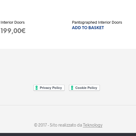
Interior Doors
Pantographed Interior Doors
ADD TO BASKET
ent
199,00
€
ADD TO BASKET
e
00€.
© 2017 - Sito realizzato da
Teknology