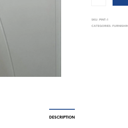
SKU:
PINT-1
CATEGORIES:
FURNISHI
DESCRIPTION