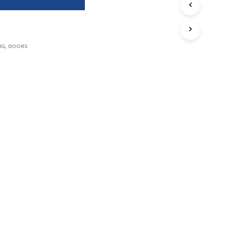
I
N
T
H
NG
,
DOORS
E
B
A
S
K
E
T
.