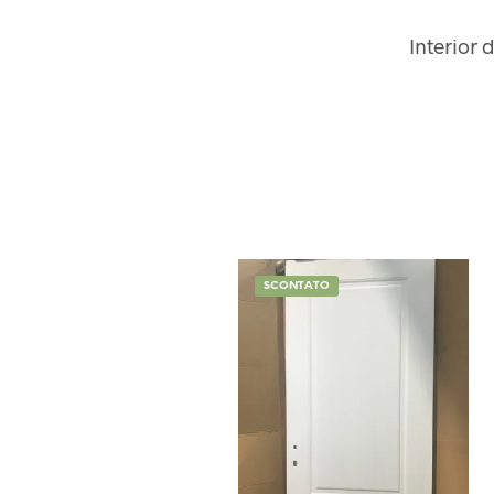
Interior 
SCONTATO