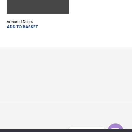
Armored Doors
ADD TO BASKET
Serve aiuto?