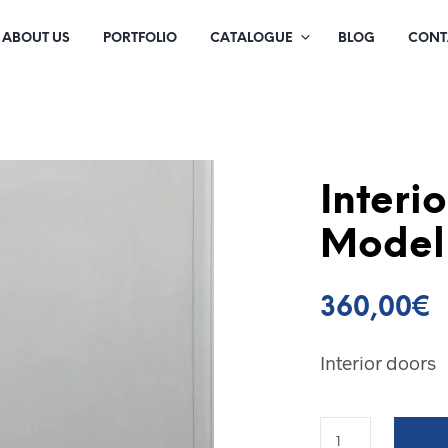
ABOUT US
PORTFOLIO
CATALOGUE
BLOG
CONT
Interi
Model
360,00
€
Interior doors