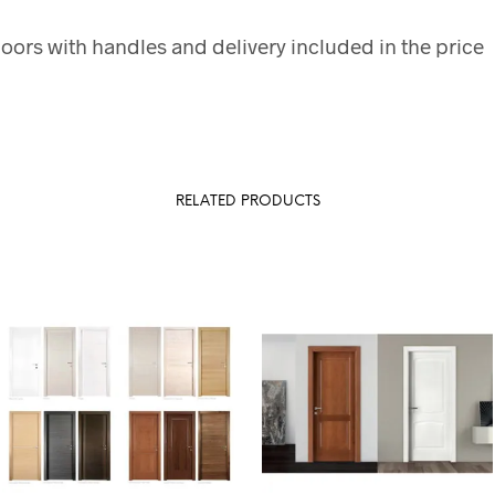
doors with handles and delivery included in the price
RELATED PRODUCTS