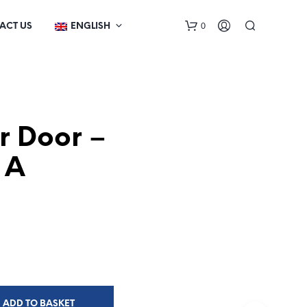
0
ACT US
ENGLISH
or Door –
 A
N
O
P
R
O
D
U
C
T
ADD TO BASKET
S