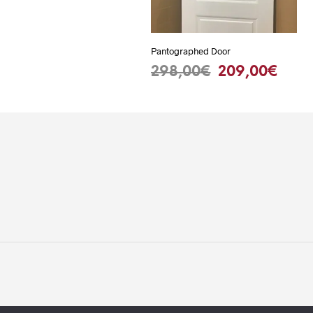
Pantographed Door
Original
Curr
298,00
€
209,00
€
ADD TO BASKET
price
pric
was:
is:
298,00€.
209,