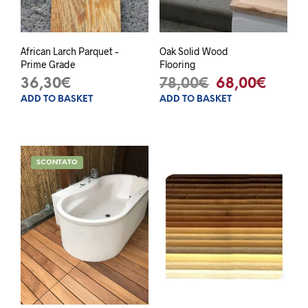
African Larch Parquet –
Oak Solid Wood
Prime Grade
Flooring
Original
Curre
36,30
€
78,00
€
68,00
€
ADD TO BASKET
ADD TO BASKET
price
price
was:
is:
78,00€.
68,00
SCONTATO