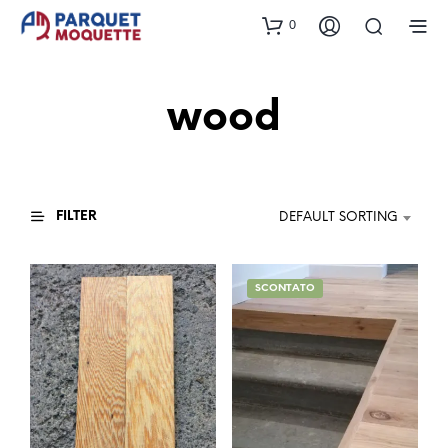
0
wood
FILTER
DEFAULT SORTING
SCONTATO