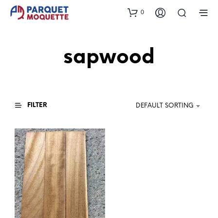
0
sapwood
FILTER
DEFAULT SORTING