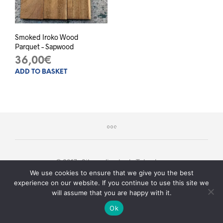
Smoked Iroko Wood
Parquet – Sapwood
36,00
€
ADD TO BASKET
© 2017 - Sito realizzato da
Teknology
We use cookies to ensure that we give you the best
experience on our website. If you continue to use this site we
will assume that you are happy with it.
Serve aiuto?
Ok
O
P