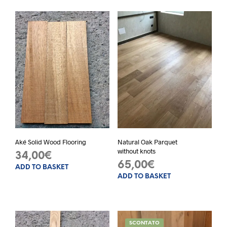
Aké Solid Wood Flooring
Natural Oak Parquet
without knots
34,00
€
65,00
€
ADD TO BASKET
ADD TO BASKET
SCONTATO