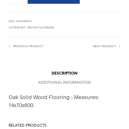
SKU:
MASSROV
CATEGORY:
WOOD FLOORING
PREVIOUS PRODUCT
NEXT PRODUCT
DESCRIPTION
ADDITIONAL INFORMATION
Oak Solid Wood Flooring – Measures:
14x70x600.
RELATED PRODUCTS