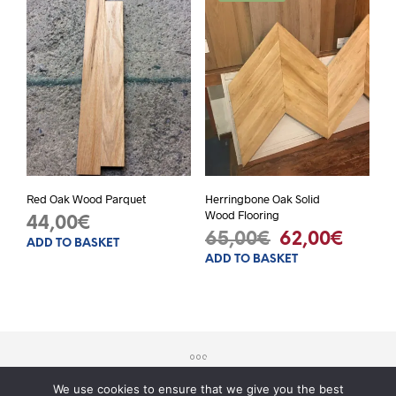
Red Oak Wood Parquet
Herringbone Oak Solid
Wood Flooring
44,00
€
Original
Curre
65,00
€
62,00
€
ADD TO BASKET
ADD TO BASKET
price
price
was:
is:
65,00€.
62,00
We use cookies to ensure that we give you the best