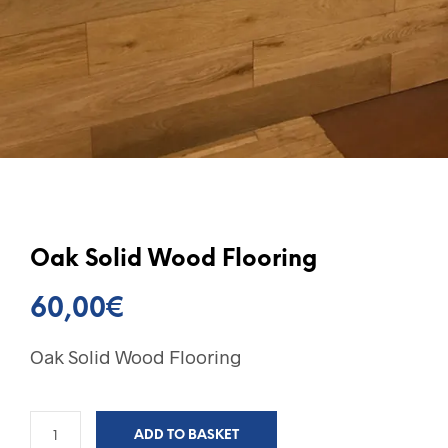
Oak Solid Wood Flooring
60,00
€
Oak Solid Wood Flooring
ADD TO BASKET