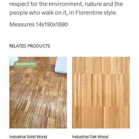
respect for the environment, nature and the
people who walk on it, in Florentine style.
Measures 14x190x1890
RELATED PRODUCTS
SCONTATO
Industrial Solid Wood
Industrial Oak Wood