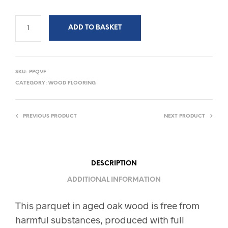
ADD TO BASKET
SKU:
PPQVF
CATEGORY:
WOOD FLOORING
PREVIOUS PRODUCT
NEXT PRODUCT
DESCRIPTION
ADDITIONAL INFORMATION
This parquet in aged oak wood is free from
harmful substances, produced with full