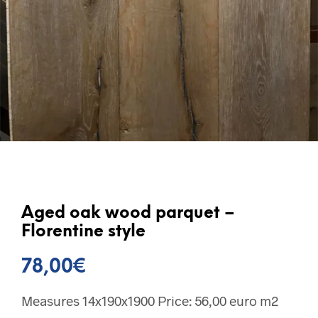
Aged oak wood parquet –
Florentine style
78,00
€
Measures 14x190x1900 Price: 56,00 euro m2