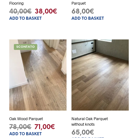
Flooring
Parquet
Original
Current
40,00
€
38,00
€
68,00
€
ADD TO BASKET
ADD TO BASKET
price
price
was:
is:
40,00€.
38,00€.
SCONTATO
Oak Wood Parquet
Natural Oak Parquet
without knots
Original
Current
78,00
€
71,00
€
65,00
€
ADD TO BASKET
price
price