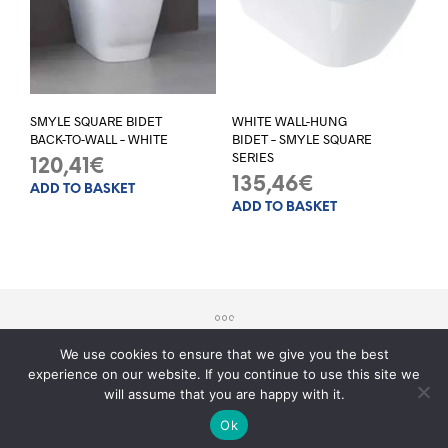
SMYLE SQUARE BIDET
WHITE WALL-HUNG
BACK-TO-WALL – WHITE
BIDET – SMYLE SQUARE
SERIES
120,41
€
135,46
€
ADD TO BASKET
ADD TO BASKET
We use cookies to ensure that we give you the best
experience on our website. If you continue to use this site we
© 2017 - Sito realizzato da
Teknology
will assume that you are happy with it.
Serve aiuto?
Ok
O