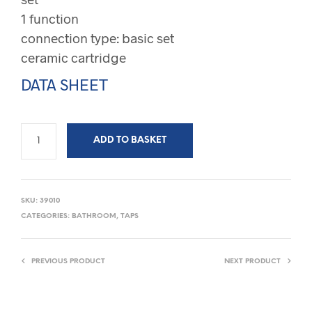
1 function
connection type: basic set
ceramic cartridge
DATA SHEET
ADD TO BASKET
SKU:
39010
CATEGORIES:
BATHROOM
,
TAPS
PREVIOUS PRODUCT
NEXT PRODUCT