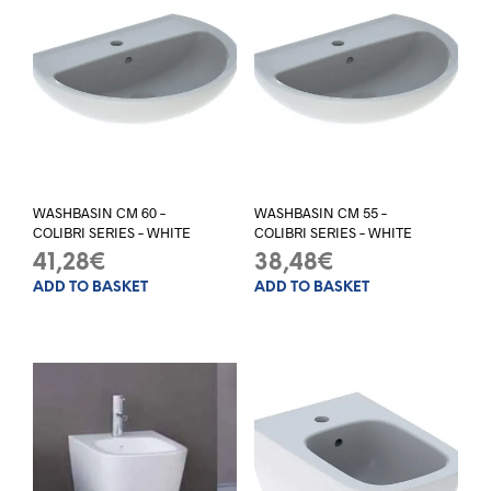
WASHBASIN CM 60 –
WASHBASIN CM 55 –
COLIBRI SERIES – WHITE
COLIBRI SERIES – WHITE
41,28
€
38,48
€
ADD TO BASKET
ADD TO BASKET