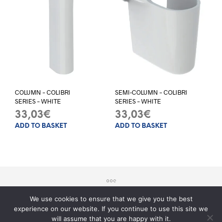
COLUMN – COLIBRI
SEMI-COLUMN – COLIBRI
SERIES – WHITE
SERIES – WHITE
33,03
€
33,03
€
ADD TO BASKET
ADD TO BASKET
We use cookies to ensure that we give you the best
experience on our website. If you continue to use this site we
© 2017 - Sito realizzato da
Teknology
will assume that you are happy with it.