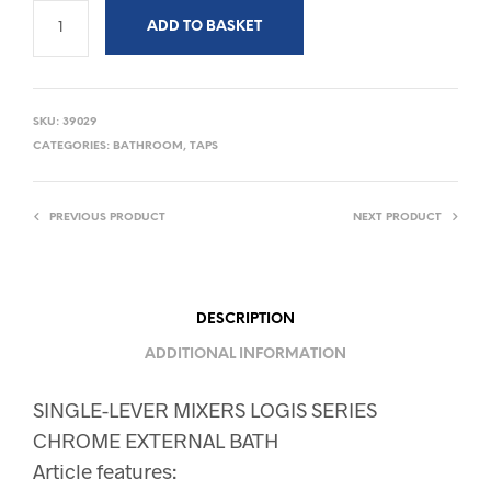
ADD TO BASKET
SKU:
39029
CATEGORIES:
BATHROOM
,
TAPS
PREVIOUS PRODUCT
NEXT PRODUCT
DESCRIPTION
ADDITIONAL INFORMATION
SINGLE-LEVER MIXERS LOGIS SERIES
CHROME EXTERNAL BATH
Article features: