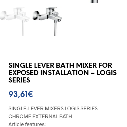
SINGLE LEVER BATH MIXER FOR
EXPOSED INSTALLATION – LOGIS
SERIES
93,61
€
SINGLE-LEVER MIXERS LOGIS SERIES
CHROME EXTERNAL BATH
Article features: