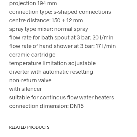
projection 194 mm
connection type: s-shaped connections
centre distance: 150 ± 12 mm
spray type mixer: normal spray
flow rate for bath spout at 3 bar: 20 l/min
flow rate of hand shower at 3 bar: 17 l/min
ceramic cartridge
temperature limitation adjustable
diverter with automatic resetting
non-return valve
with silencer
suitable for continous flow water heaters
connection dimension: DN15
RELATED PRODUCTS