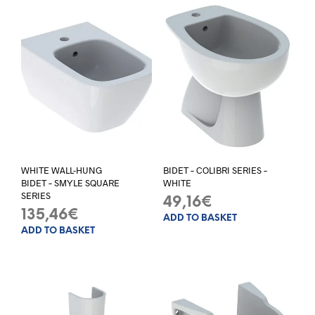
WHITE WALL-HUNG
BIDET – COLIBRI SERIES –
BIDET – SMYLE SQUARE
WHITE
SERIES
49,16
€
135,46
€
ADD TO BASKET
ADD TO BASKET