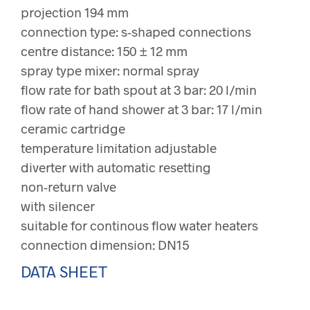
projection 194 mm
connection type: s-shaped connections
centre distance: 150 ± 12 mm
spray type mixer: normal spray
flow rate for bath spout at 3 bar: 20 l/min
flow rate of hand shower at 3 bar: 17 l/min
ceramic cartridge
temperature limitation adjustable
diverter with automatic resetting
non-return valve
with silencer
suitable for continous flow water heaters
connection dimension: DN15
DATA SHEET