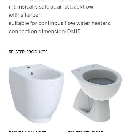
intrinsically safe against backflow
with silencer
suitable for continous flow water heaters
connection dimension: DN15
RELATED PRODUCTS