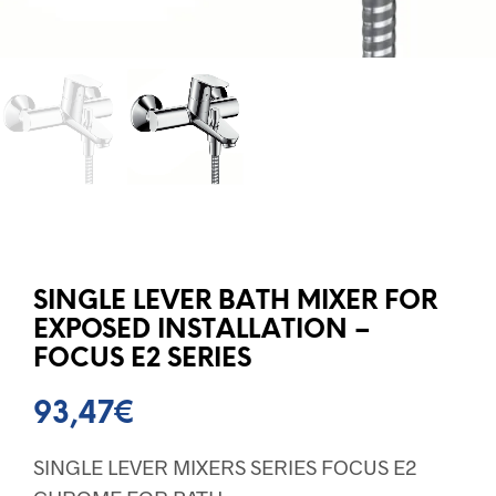
SINGLE LEVER BATH MIXER FOR
EXPOSED INSTALLATION –
FOCUS E2 SERIES
93,47
€
SINGLE LEVER MIXERS SERIES FOCUS E2