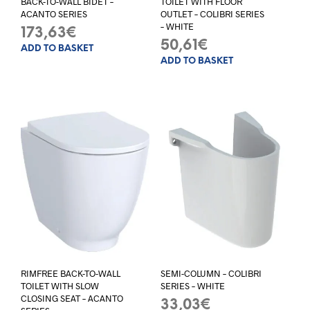
BACK-TO-WALL BIDET –
TOILET WITH FLOOR
ACANTO SERIES
OUTLET – COLIBRI SERIES
– WHITE
173,63
€
50,61
€
ADD TO BASKET
ADD TO BASKET
RIMFREE BACK-TO-WALL
SEMI-COLUMN – COLIBRI
TOILET WITH SLOW
SERIES – WHITE
CLOSING SEAT – ACANTO
33,03
€