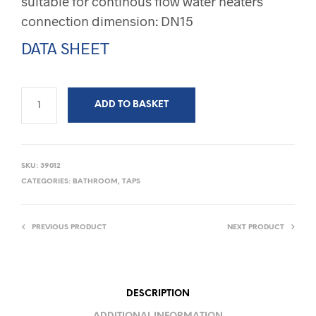
suitable for continous flow water heaters
connection dimension: DN15
DATA SHEET
ADD TO BASKET
SKU:
39012
CATEGORIES:
BATHROOM
,
TAPS
PREVIOUS PRODUCT
NEXT PRODUCT
DESCRIPTION