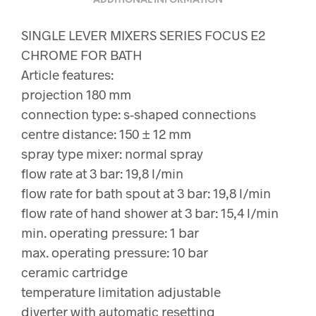
ADDITIONAL INFORMATION
SINGLE LEVER MIXERS SERIES FOCUS E2
CHROME FOR BATH
Article features:
projection 180 mm
connection type: s-shaped connections
centre distance: 150 ± 12 mm
spray type mixer: normal spray
flow rate at 3 bar: 19,8 l/min
flow rate for bath spout at 3 bar: 19,8 l/min
flow rate of hand shower at 3 bar: 15,4 l/min
min. operating pressure: 1 bar
max. operating pressure: 10 bar
ceramic cartridge
temperature limitation adjustable
diverter with automatic resetting