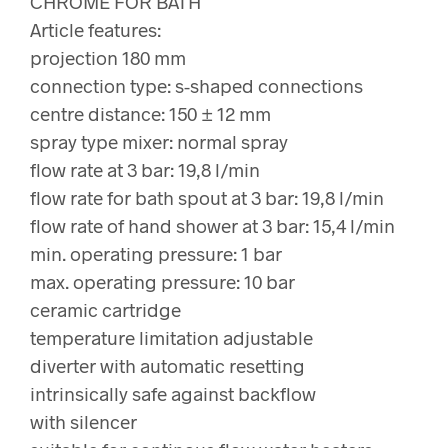
CHROME FOR BATH
Article features:
projection 180 mm
connection type: s-shaped connections
centre distance: 150 ± 12 mm
spray type mixer: normal spray
flow rate at 3 bar: 19,8 l/min
flow rate for bath spout at 3 bar: 19,8 l/min
flow rate of hand shower at 3 bar: 15,4 l/min
min. operating pressure: 1 bar
max. operating pressure: 10 bar
ceramic cartridge
temperature limitation adjustable
diverter with automatic resetting
intrinsically safe against backflow
with silencer