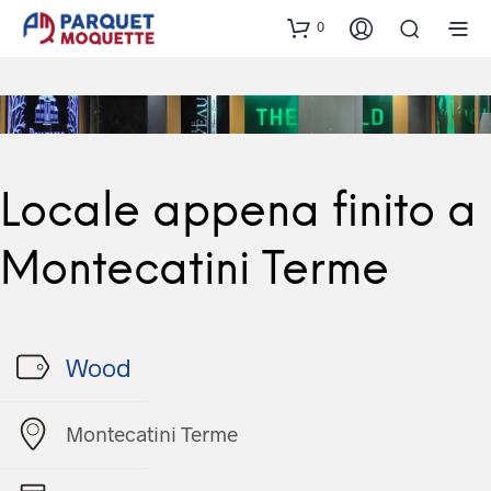
0
Locale appena finito a
Montecatini Terme
Wood
Montecatini Terme